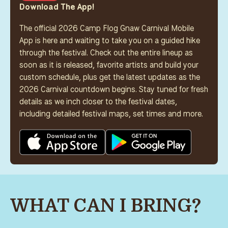
Download The App!
The official 2026 Camp Flog Gnaw Carnival Mobile
App is here and waiting to take you on a guided hike
through the festival. Check out the entire lineup as
soon as it is released, favorite artists and build your
custom schedule, plus get the latest updates as the
2026 Carnival countdown begins. Stay tuned for fresh
details as we inch closer to the festival dates,
including detailed festival maps, set times and more.
WHAT CAN I BRING?