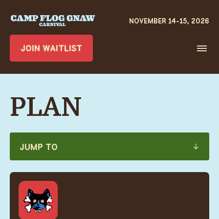
JOIN WAITLIST
PLAN
JUMP TO