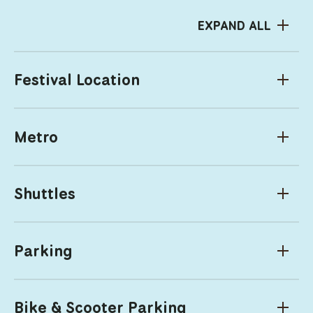
EXPAND ALL
Festival Location
Metro
Shuttles
Parking
Bike & Scooter Parking