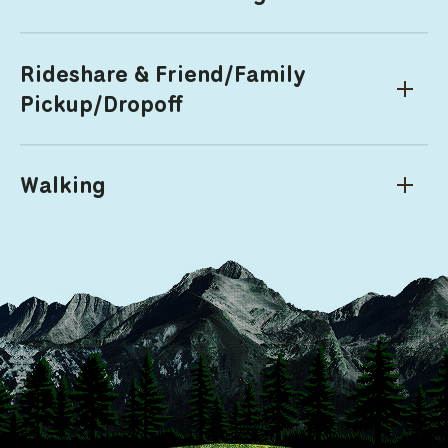
Rideshare & Friend/Family
Pickup/Dropoff
Walking