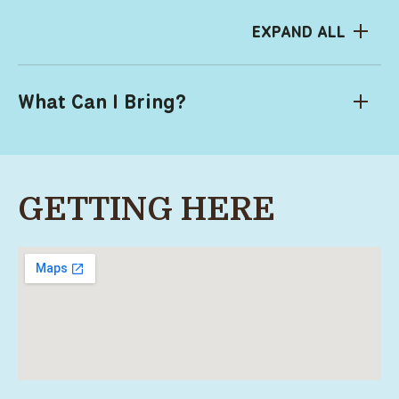
EXPAND ALL
What Can I Bring?
GETTING HERE