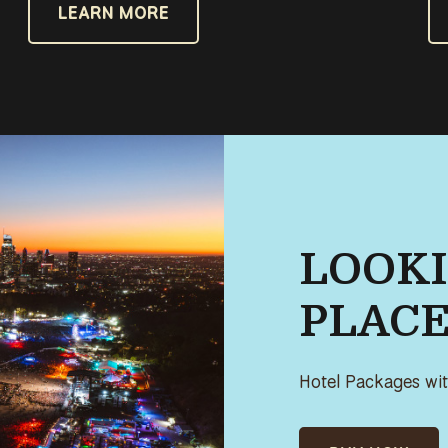
LEARN MORE
LOOKI
PLACE
Hotel Packages with