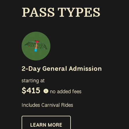
PASS TYPES
2-Day General Admission
starting at
$415
no added fees
i
Includes Carnival Rides
LEARN MORE