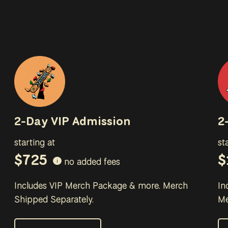
2-Day VIP Admission
2
starting at
st
$725
$
no added fees
i
Includes VIP Merch Package & more. Merch
In
Shipped Separately.
Me