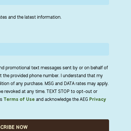
tes and the latest information.
and promotional text messages sent by or on behalf of
t the provided phone number. I understand that my
dition of any purchase. MSG and DATA rates may apply.
e revoked at any time. TEXT STOP to opt-out or
ts
Terms of Use
and acknowledge the AEG
Privacy
SCRIBE NOW