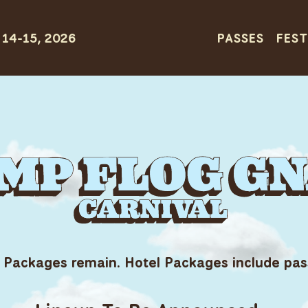
PASSES
FEST
 Packages remain. Hotel Packages include pas
G GNAW CARN