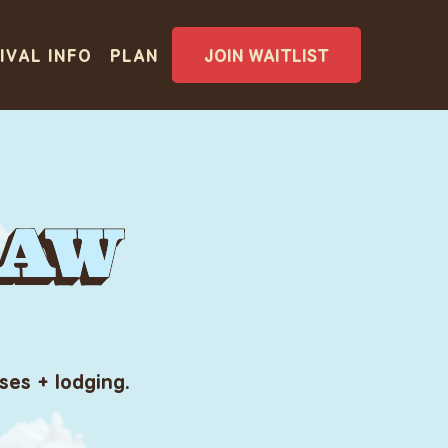
IVAL INFO
PLAN
JOIN WAITLIST
ses + lodging.
IVAL