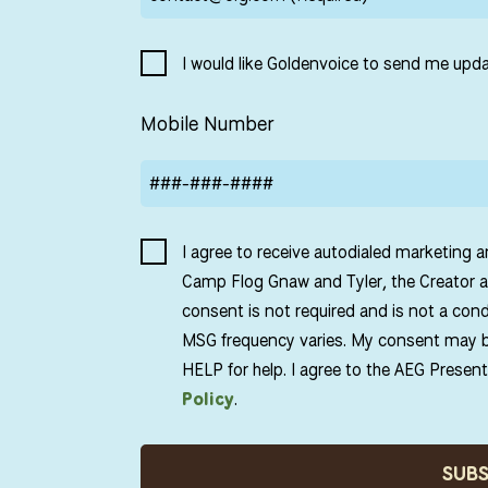
I would like Goldenvoice to send me upda
Mobile Number
I agree to receive autodialed marketing 
Camp Flog Gnaw and Tyler, the Creator a
consent is not required and is not a con
MSG frequency varies. My consent may b
HELP for help. I agree to the AEG Presen
Policy
.
SUB