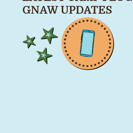
GNAW UPDATES