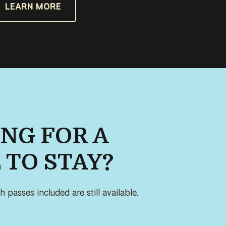
LEARN MORE
NG FOR A
 TO STAY?
 passes included are still available.