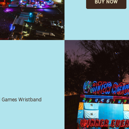
BUY NOW
ed Games Wristband