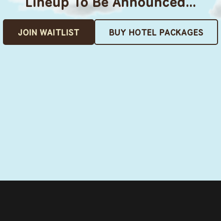
Lineup To Be Announced…
JOIN WAITLIST
BUY HOTEL PACKAGES