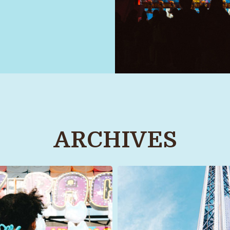
ARCHIVES