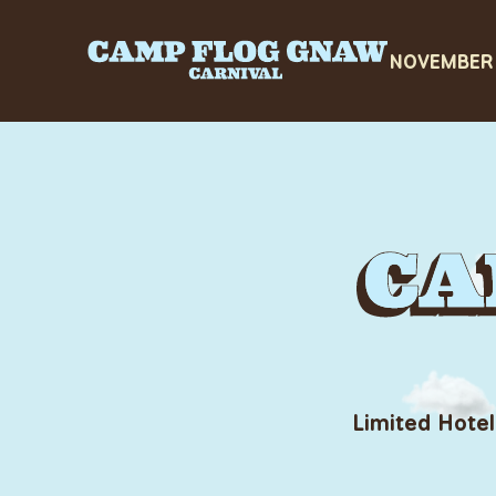
Limited Hotel
CAMP FLO