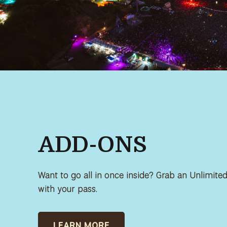
ADD-ONS
Want to go all in once inside? Grab an Unlimit
with your pass.
LEARN MORE