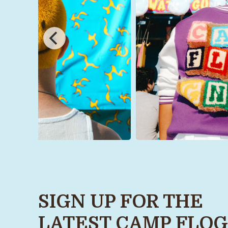
SIGN UP FOR THE
LATEST CAMP FLOG