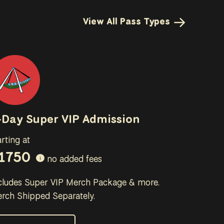
View All Pass Types
-Day Super VIP Admission
arting at
1750
no added fees
i
cludes Super VIP Merch Package & more.
rch Shipped Separately.