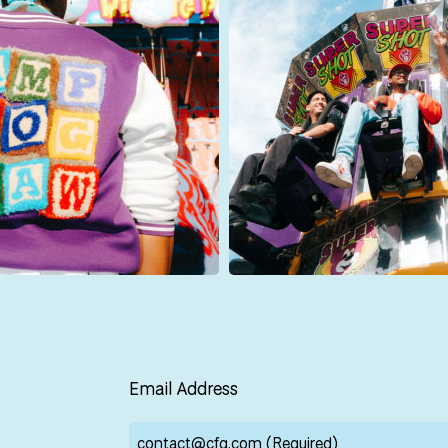
Email Address